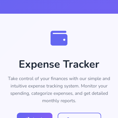
Expense Tracker
Take control of your finances with our simple and
intuitive expense tracking system. Monitor your
spending, categorize expenses, and get detailed
monthly reports.