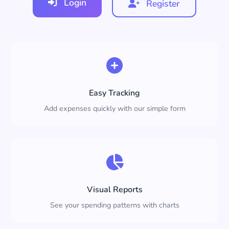
Login
Register
Easy Tracking
Add expenses quickly with our simple form
Visual Reports
See your spending patterns with charts